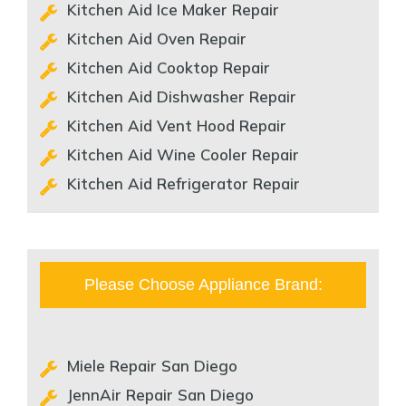
Kitchen Aid Ice Maker Repair
Kitchen Aid Oven Repair
Kitchen Aid Cooktop Repair
Kitchen Aid Dishwasher Repair
Kitchen Aid Vent Hood Repair
Kitchen Aid Wine Cooler Repair
Kitchen Aid Refrigerator Repair
Please Choose Appliance Brand:
Miele Repair San Diego
JennAir Repair San Diego