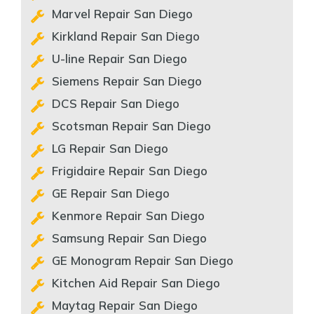
Marvel Repair San Diego
Kirkland Repair San Diego
U-line Repair San Diego
Siemens Repair San Diego
DCS Repair San Diego
Scotsman Repair San Diego
LG Repair San Diego
Frigidaire Repair San Diego
GE Repair San Diego
Kenmore Repair San Diego
Samsung Repair San Diego
GE Monogram Repair San Diego
Kitchen Aid Repair San Diego
Maytag Repair San Diego