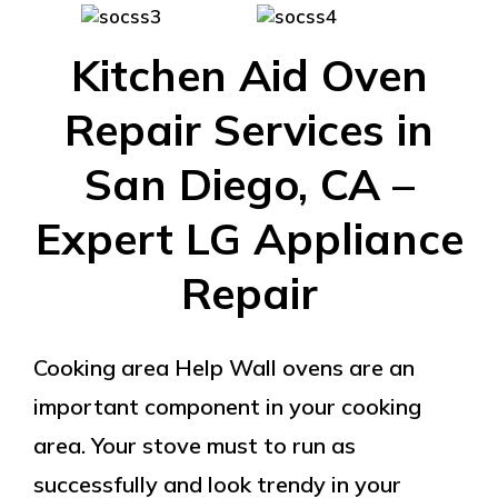
Kitchen Aid Oven
Repair Services in
San Diego, CA –
Expert LG Appliance
Repair
Cooking area Help Wall ovens are an
important component in your cooking
area. Your stove must to run as
successfully and look trendy in your