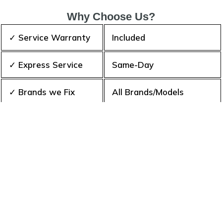
Why Choose Us?
✓ Service Warranty
Included
✓ Express Service
Same-Day
✓ Brands we Fix
All Brands/Models
✓ Quality Repair
Top Rated ★★★★★
✓ Repair Cost
Best Prices
✓ Experience
10+ Years
✓ Contact Us Today
365 days-round