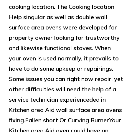
cooking location. The Cooking location
Help singular as well as double wall
surface area ovens were developed for
property owner looking for trustworthy
and likewise functional stoves. When
your oven is used normally, it prevails to
have to do some upkeep or repairings.
Some issues you can right now repair, yet
other difficulties will need the help of a
service technician experienceded in
Kitchen area Aid wall surface area ovens
fixing.Fallen short Or Curving BurnerYour
Kitchen area Aid oven could have an