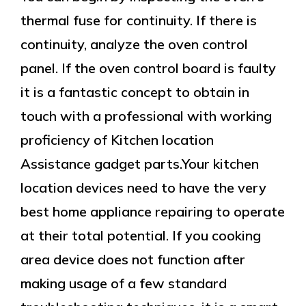
thermal fuse for continuity. If there is
continuity, analyze the oven control
panel. If the oven control board is faulty
it is a fantastic concept to obtain in
touch with a professional with working
proficiency of Kitchen location
Assistance gadget parts.Your kitchen
location devices need to have the very
best home appliance repairing to operate
at their total potential. If you cooking
area device does not function after
making usage of a few standard