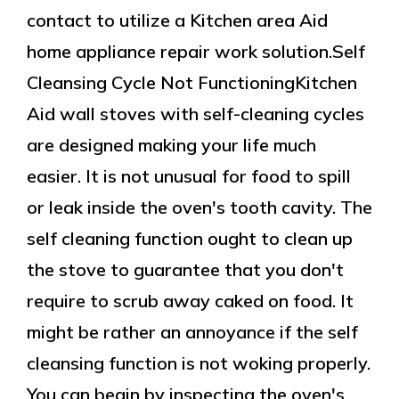
contact to utilize a Kitchen area Aid
home appliance repair work solution.Self
Cleansing Cycle Not FunctioningKitchen
Aid wall stoves with self-cleaning cycles
are designed making your life much
easier. It is not unusual for food to spill
or leak inside the oven's tooth cavity. The
self cleaning function ought to clean up
the stove to guarantee that you don't
require to scrub away caked on food. It
might be rather an annoyance if the self
cleansing function is not woking properly.
You can begin by inspecting the oven's