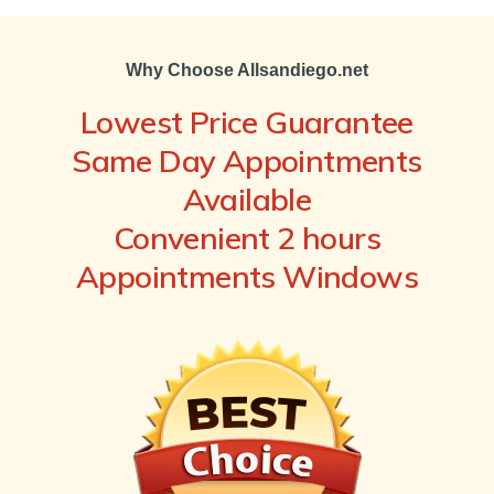
Why Choose Allsandiego.net
Lowest Price Guarantee
Same Day Appointments
Available
Convenient 2 hours
Appointments Windows