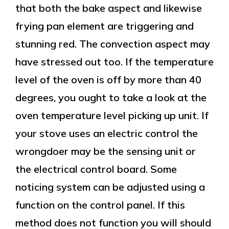
that both the bake aspect and likewise
frying pan element are triggering and
stunning red. The convection aspect may
have stressed out too. If the temperature
level of the oven is off by more than 40
degrees, you ought to take a look at the
oven temperature level picking up unit. If
your stove uses an electric control the
wrongdoer may be the sensing unit or
the electrical control board. Some
noticing system can be adjusted using a
function on the control panel. If this
method does not function you will should