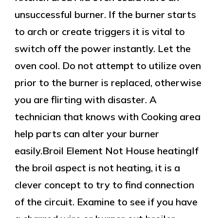
unsuccessful burner. If the burner starts
to arch or create triggers it is vital to
switch off the power instantly. Let the
oven cool. Do not attempt to utilize oven
prior to the burner is replaced, otherwise
you are flirting with disaster. A
technician that knows with Cooking area
help parts can alter your burner
easily.Broil Element Not House heatingIf
the broil aspect is not heating, it is a
clever concept to try to find connection
of the circuit. Examine to see if you have