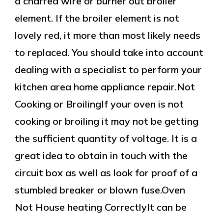
a charred wire or burner out broiler
element. If the broiler element is not
lovely red, it more than most likely needs
to replaced. You should take into account
dealing with a specialist to perform your
kitchen area home appliance repair.Not
Cooking or BroilingIf your oven is not
cooking or broiling it may not be getting
the sufficient quantity of voltage. It is a
great idea to obtain in touch with the
circuit box as well as look for proof of a
stumbled breaker or blown fuse.Oven
Not House heating CorrectlyIt can be