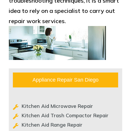
troubleshooting techniques, it is a smart
idea to rely on a specialist to carry out
repair work services.
Appliance Repair San Diego
Kitchen Aid Microwave Repair
Kitchen Aid Trash Compactor Repair
Kitchen Aid Range Repair