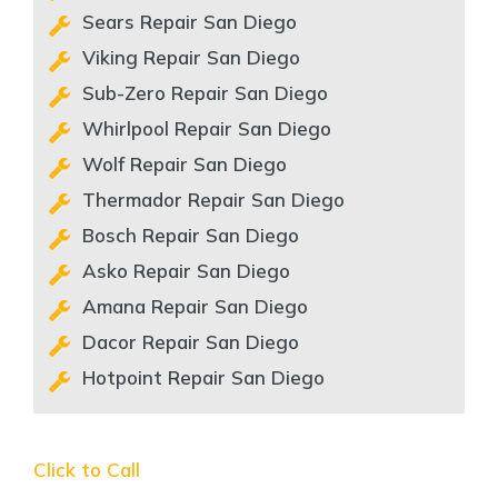
Sears Repair San Diego
Viking Repair San Diego
Sub-Zero Repair San Diego
Whirlpool Repair San Diego
Wolf Repair San Diego
Thermador Repair San Diego
Bosch Repair San Diego
Asko Repair San Diego
Amana Repair San Diego
Dacor Repair San Diego
Hotpoint Repair San Diego
Click to Call