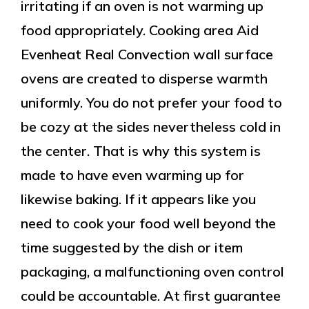
irritating if an oven is not warming up
food appropriately. Cooking area Aid
Evenheat Real Convection wall surface
ovens are created to disperse warmth
uniformly. You do not prefer your food to
be cozy at the sides nevertheless cold in
the center. That is why this system is
made to have even warming up for
likewise baking. If it appears like you
need to cook your food well beyond the
time suggested by the dish or item
packaging, a malfunctioning oven control
could be accountable. At first guarantee