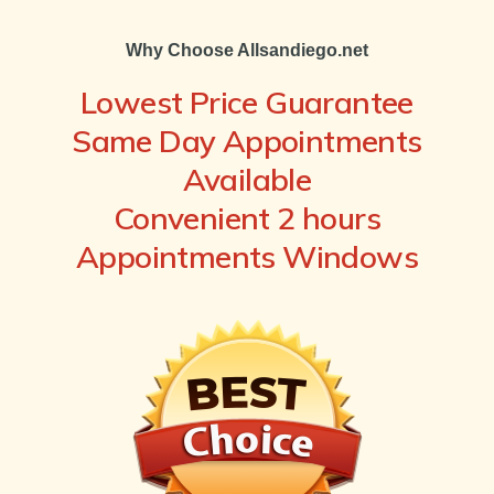
Why Choose Allsandiego.net
Lowest Price Guarantee
Same Day Appointments
Available
Convenient 2 hours
Appointments Windows