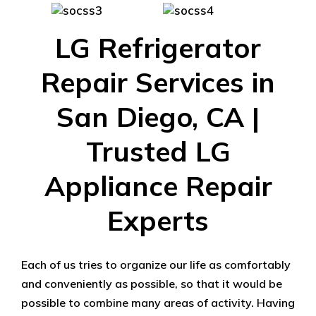
LG Refrigerator
Repair Services in
San Diego, CA |
Trusted LG
Appliance Repair
Experts
Each of us tries to organize our life as comfortably
and conveniently as possible, so that it would be
possible to combine many areas of activity. Having