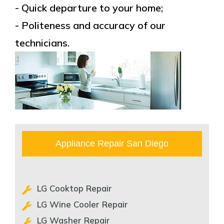
- Quick departure to your home;
- Politeness and accuracy of our
technicians.
Appliance Repair San Diego
LG Cooktop Repair
LG Wine Cooler Repair
LG Washer Repair