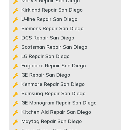
Marvel Repair San Diego
Kirkland Repair San Diego
U-line Repair San Diego
Siemens Repair San Diego
DCS Repair San Diego
Scotsman Repair San Diego
LG Repair San Diego
Frigidaire Repair San Diego
GE Repair San Diego
Kenmore Repair San Diego
Samsung Repair San Diego
GE Monogram Repair San Diego
Kitchen Aid Repair San Diego
Maytag Repair San Diego