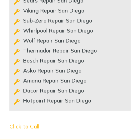
Sears Repair San Diego
Viking Repair San Diego
Sub-Zero Repair San Diego
Whirlpool Repair San Diego
Wolf Repair San Diego
Thermador Repair San Diego
Bosch Repair San Diego
Asko Repair San Diego
Amana Repair San Diego
Dacor Repair San Diego
Hotpoint Repair San Diego
Click to Call