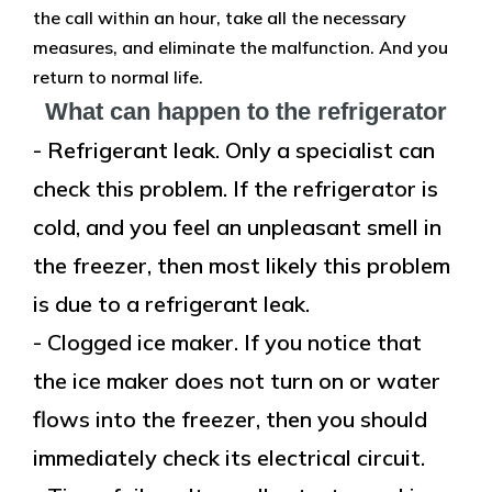
the call within an hour, take all the necessary
measures, and eliminate the malfunction. And you
return to normal life.
What can happen to the refrigerator
- Refrigerant leak. Only a specialist can
check this problem. If the refrigerator is
cold, and you feel an unpleasant smell in
the freezer, then most likely this problem
is due to a refrigerant leak.
- Clogged ice maker. If you notice that
the ice maker does not turn on or water
flows into the freezer, then you should
immediately check its electrical circuit.