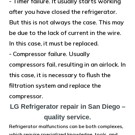
- Timer failure. It usually starts working
after you have closed the refrigerator.
But this is not always the case. This may
be due to the lack of current in the wire.
In this case, it must be replaced.
- Compressor failure. Usually
compressors fail, resulting in an airlock. In
this case, it is necessary to flush the
filtration system and replace the
compressor.
LG Refrigerator repair in San Diego –
quality service.
Refrigerator malfunctions can be both complexes,
which require specialized knowledge, tools, and