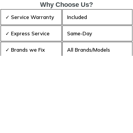
Why Choose Us?
✓ Service Warranty
Included
✓ Express Service
Same-Day
✓ Brands we Fix
All Brands/Models
✓ Quality Repair
Top Rated ★★★★★
✓ Repair Cost
Best Prices
✓ Experience
10+ Years
✓ Contact Us Today
365 days-round