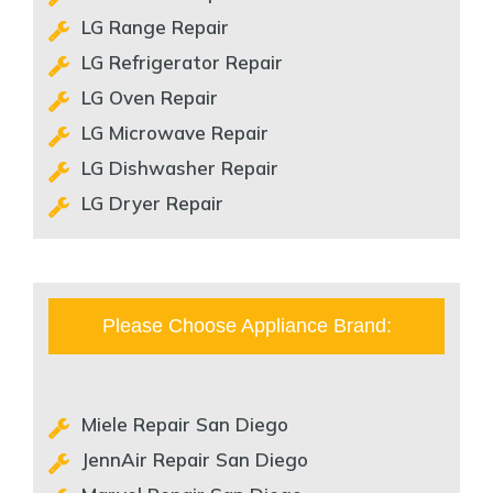
LG Range Repair
LG Refrigerator Repair
LG Oven Repair
LG Microwave Repair
LG Dishwasher Repair
LG Dryer Repair
Please Choose Appliance Brand:
Miele Repair San Diego
JennAir Repair San Diego