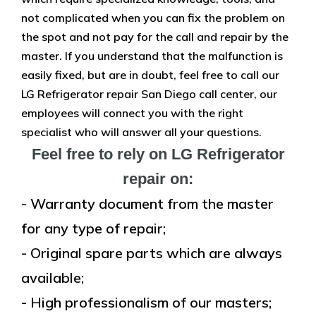
not complicated when you can fix the problem on
the spot and not pay for the call and repair by the
master. If you understand that the malfunction is
easily fixed, but are in doubt, feel free to call our
LG Refrigerator repair San Diego call center, our
employees will connect you with the right
specialist who will answer all your questions.
Feel free to rely on LG Refrigerator
repair on:
- Warranty document from the master
for any type of repair;
- Original spare parts which are always
available;
- High professionalism of our masters;