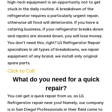
high-tech equipment is an opportunity not to get
stuck in the daily routine. A breakdown of the
refrigerator requires a particularly urgent repair,
otherwise all food will deteriorate. If you have a
catering business, if your refrigerator breaks down
and repairs are slowed down, you will lose money.
You don't need this, right? LG Refrigerator Repair
specializes in all types of breakdowns, we repair
equipment of any brand, we install only original
spare parts.
Click to Call
What do you need for a quick
repair?
You can get a quick repair from us, as LG
Refrigerator repair near you! Namely, our company
is in San Diego! Professionals in their field come to