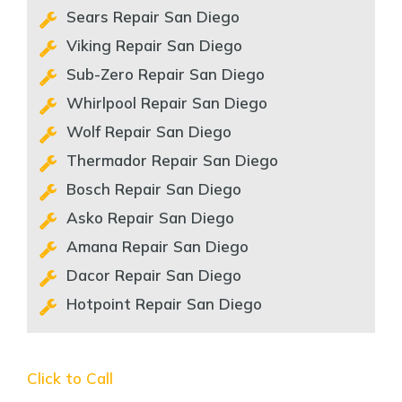
Sears Repair San Diego
Viking Repair San Diego
Sub-Zero Repair San Diego
Whirlpool Repair San Diego
Wolf Repair San Diego
Thermador Repair San Diego
Bosch Repair San Diego
Asko Repair San Diego
Amana Repair San Diego
Dacor Repair San Diego
Hotpoint Repair San Diego
Click to Call