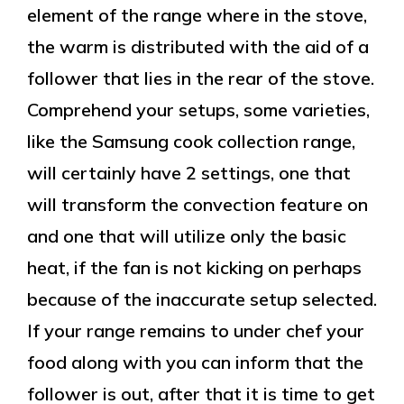
element of the range where in the stove,
the warm is distributed with the aid of a
follower that lies in the rear of the stove.
Comprehend your setups, some varieties,
like the Samsung cook collection range,
will certainly have 2 settings, one that
will transform the convection feature on
and one that will utilize only the basic
heat, if the fan is not kicking on perhaps
because of the inaccurate setup selected.
If your range remains to under chef your
food along with you can inform that the
follower is out, after that it is time to get