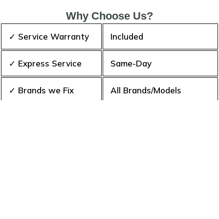
Why Choose Us?
✓ Service Warranty
Included
✓ Express Service
Same-Day
✓ Brands we Fix
All Brands/Models
✓ Quality Repair
Top Rated ★★★★★
✓ Repair Cost
Best Prices
✓ Experience
10+ Years
✓ Contact Us Today
365 days-round