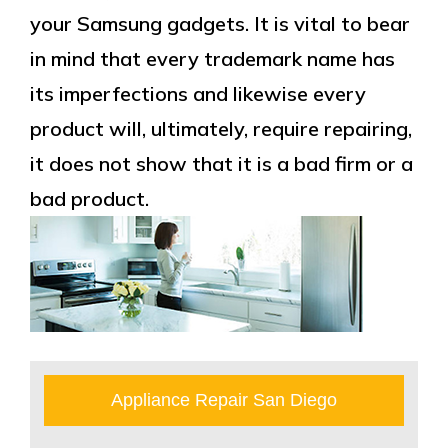
your Samsung gadgets. It is vital to bear
in mind that every trademark name has
its imperfections and likewise every
product will, ultimately, require repairing,
it does not show that it is a bad firm or a
bad product.
Appliance Repair San Diego