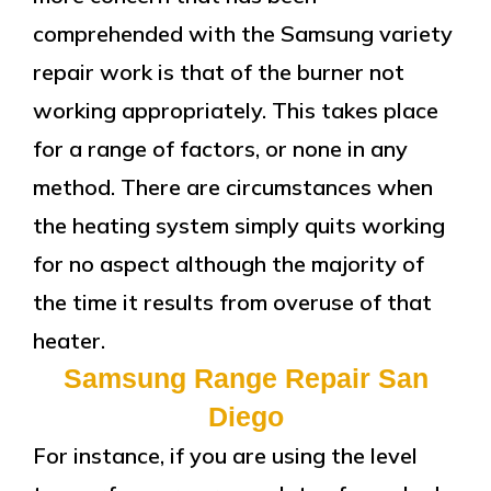
comprehended with the Samsung variety
repair work is that of the burner not
working appropriately. This takes place
for a range of factors, or none in any
method. There are circumstances when
the heating system simply quits working
for no aspect although the majority of
the time it results from overuse of that
heater.
Samsung Range Repair San
Diego
For instance, if you are using the level