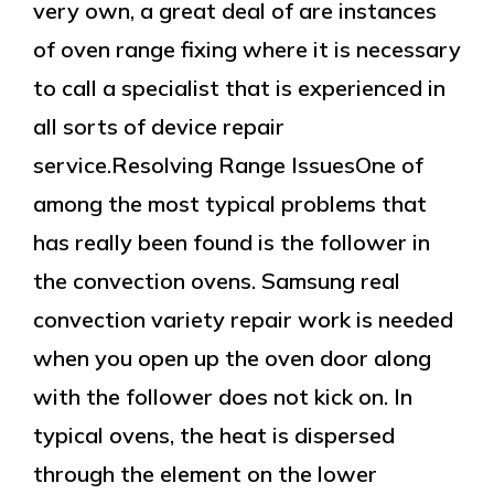
very own, a great deal of are instances
of oven range fixing where it is necessary
to call a specialist that is experienced in
all sorts of device repair
service.Resolving Range IssuesOne of
among the most typical problems that
has really been found is the follower in
the convection ovens. Samsung real
convection variety repair work is needed
when you open up the oven door along
with the follower does not kick on. In
typical ovens, the heat is dispersed
through the element on the lower