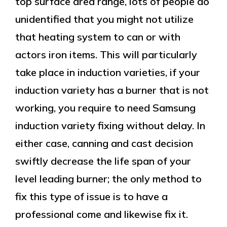
top surface area range, lots of people do
unidentified that you might not utilize
that heating system to can or with
actors iron items. This will particularly
take place in induction varieties, if your
induction variety has a burner that is not
working, you require to need Samsung
induction variety fixing without delay. In
either case, canning and cast decision
swiftly decrease the life span of your
level leading burner; the only method to
fix this type of issue is to have a
professional come and likewise fix it.