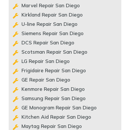
Marvel Repair San Diego
Kirkland Repair San Diego
U-line Repair San Diego
Siemens Repair San Diego
DCS Repair San Diego
Scotsman Repair San Diego
LG Repair San Diego
Frigidaire Repair San Diego
GE Repair San Diego
Kenmore Repair San Diego
Samsung Repair San Diego
GE Monogram Repair San Diego
Kitchen Aid Repair San Diego
Maytag Repair San Diego