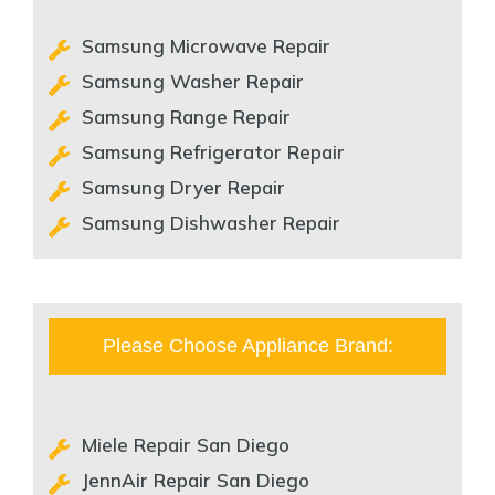
Samsung Microwave Repair
Samsung Washer Repair
Samsung Range Repair
Samsung Refrigerator Repair
Samsung Dryer Repair
Samsung Dishwasher Repair
Please Choose Appliance Brand:
Miele Repair San Diego
JennAir Repair San Diego