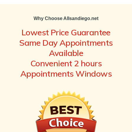
Why Choose Allsandiego.net
Lowest Price Guarantee
Same Day Appointments
Available
Convenient 2 hours
Appointments Windows