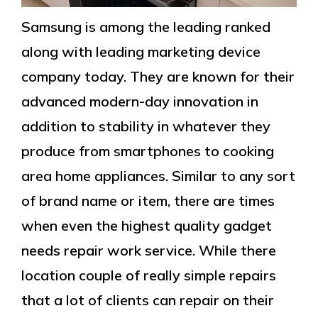
Samsung is among the leading ranked
along with leading marketing device
company today. They are known for their
advanced modern-day innovation in
addition to stability in whatever they
produce from smartphones to cooking
area home appliances. Similar to any sort
of brand name or item, there are times
when even the highest quality gadget
needs repair work service. While there
location couple of really simple repairs
that a lot of clients can repair on their