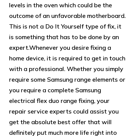
levels in the oven which could be the
outcome of an unfavorable motherboard.
This is not a Do It Yourself type of fix, it
is something that has to be done by an
expert.Whenever you desire fixing a
home device, it is required to get in touch
with a professional. Whether you simply
require some Samsung range elements or
you require a complete Samsung
electrical flex duo range fixing, your
repair service experts could assist you
get the absolute best offer that will
definitely put much more life right into