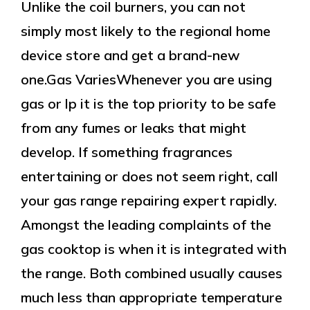
Unlike the coil burners, you can not
simply most likely to the regional home
device store and get a brand-new
one.Gas VariesWhenever you are using
gas or lp it is the top priority to be safe
from any fumes or leaks that might
develop. If something fragrances
entertaining or does not seem right, call
your gas range repairing expert rapidly.
Amongst the leading complaints of the
gas cooktop is when it is integrated with
the range. Both combined usually causes
much less than appropriate temperature