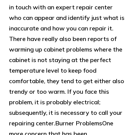
in touch with an expert repair center
who can appear and identify just what is
inaccurate and how you can repair it.
There have really also been reports of
warming up cabinet problems where the
cabinet is not staying at the perfect
temperature level to keep food
comfortable, they tend to get either also
trendy or too warm. If you face this
problem, it is probably electrical;
subsequently, it is necessary to call your
repairing center.Burner ProblemsOne
more concern that has been