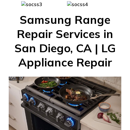
Samsung Range
Repair Services in
San Diego, CA | LG
Appliance Repair