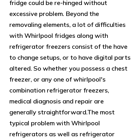
fridge could be re-hinged without
excessive problem. Beyond the
removaling elements, a lot of difficulties
with Whirlpool fridges along with
refrigerator freezers consist of the have
to change setups, or to have digital parts
altered. So whether you possess a chest
freezer, or any one of whirlpool's
combination refrigerator freezers,
medical diagnosis and repair are
generally straightforward.The most
typical problem with Whirlpool
refrigerators as well as refrigerator