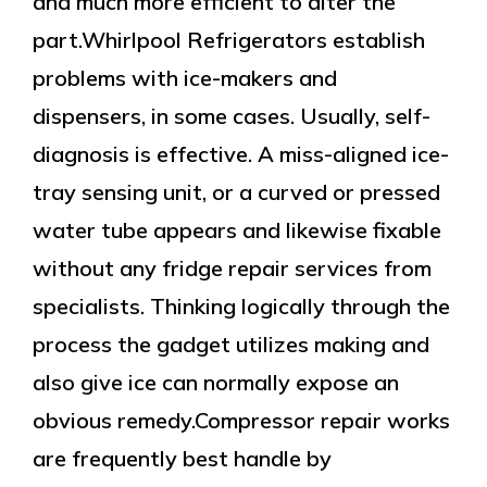
and much more efficient to alter the
part.Whirlpool Refrigerators establish
problems with ice-makers and
dispensers, in some cases. Usually, self-
diagnosis is effective. A miss-aligned ice-
tray sensing unit, or a curved or pressed
water tube appears and likewise fixable
without any fridge repair services from
specialists. Thinking logically through the
process the gadget utilizes making and
also give ice can normally expose an
obvious remedy.Compressor repair works
are frequently best handle by