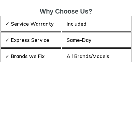
Why Choose Us?
✓ Service Warranty
Included
✓ Express Service
Same-Day
✓ Brands we Fix
All Brands/Models
✓ Quality Repair
Top Rated ★★★★★
✓ Repair Cost
Best Prices
✓ Experience
10+ Years
✓ Contact Us Today
365 days-round