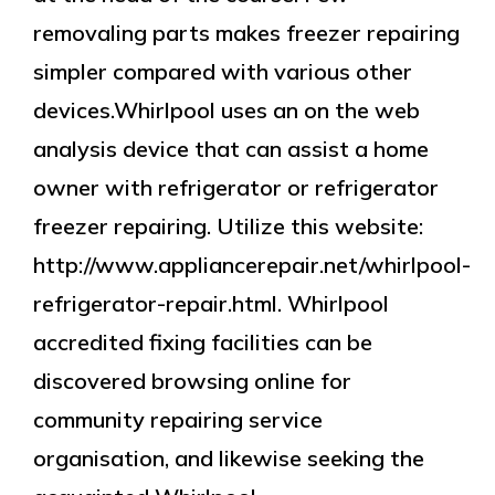
removaling parts makes freezer repairing
simpler compared with various other
devices.Whirlpool uses an on the web
analysis device that can assist a home
owner with refrigerator or refrigerator
freezer repairing. Utilize this website:
http://www.appliancerepair.net/whirlpool-
refrigerator-repair.html. Whirlpool
accredited fixing facilities can be
discovered browsing online for
community repairing service
organisation, and likewise seeking the