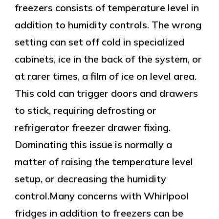
freezers consists of temperature level in
addition to humidity controls. The wrong
setting can set off cold in specialized
cabinets, ice in the back of the system, or
at rarer times, a film of ice on level area.
This cold can trigger doors and drawers
to stick, requiring defrosting or
refrigerator freezer drawer fixing.
Dominating this issue is normally a
matter of raising the temperature level
setup, or decreasing the humidity
control.Many concerns with Whirlpool
fridges in addition to freezers can be