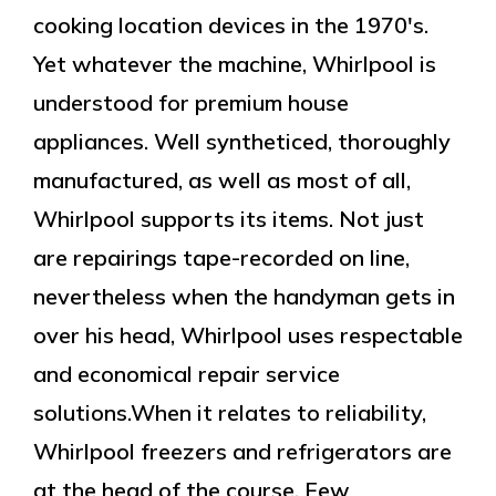
cooking location devices in the 1970's.
Yet whatever the machine, Whirlpool is
understood for premium house
appliances. Well syntheticed, thoroughly
manufactured, as well as most of all,
Whirlpool supports its items. Not just
are repairings tape-recorded on line,
nevertheless when the handyman gets in
over his head, Whirlpool uses respectable
and economical repair service
solutions.When it relates to reliability,
Whirlpool freezers and refrigerators are
at the head of the course. Few