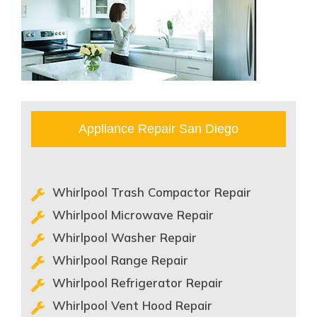
Appliance Repair San Diego
Whirlpool Trash Compactor Repair
Whirlpool Microwave Repair
Whirlpool Washer Repair
Whirlpool Range Repair
Whirlpool Refrigerator Repair
Whirlpool Vent Hood Repair