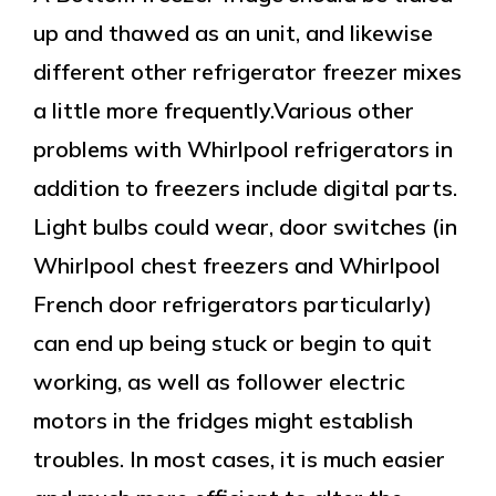
up and thawed as an unit, and likewise
different other refrigerator freezer mixes
a little more frequently.Various other
problems with Whirlpool refrigerators in
addition to freezers include digital parts.
Light bulbs could wear, door switches (in
Whirlpool chest freezers and Whirlpool
French door refrigerators particularly)
can end up being stuck or begin to quit
working, as well as follower electric
motors in the fridges might establish
troubles. In most cases, it is much easier