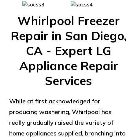
Whirlpool Freezer
Repair in San Diego,
CA - Expert LG
Appliance Repair
Services
While at first acknowledged for
producing washering, Whirlpool has
really gradually raised the variety of
home appliances supplied, branching into