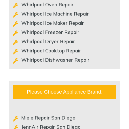
Whirlpool Oven Repair
Whirlpool Ice Machine Repair
Whirlpool Ice Maker Repair
Whirlpool Freezer Repair
Whirlpool Dryer Repair
Whirlpool Cooktop Repair
Whirlpool Dishwasher Repair
Please Choose Appliance Brand:
Miele Repair San Diego
JennAir Repair San Diego