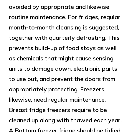
avoided by appropriate and likewise
routine maintenance. For fridges, regular
month-to-month cleansing is suggested,
together with quarterly defrosting. This
prevents build-up of food stays as well
as chemicals that might cause sensing
units to damage down, electronic parts
to use out, and prevent the doors from
appropriately protecting. Freezers,
likewise, need regular maintenance.
Breast fridge freezers require to be
cleaned up along with thawed each year.
A Bottom freezer fridge should be tidied