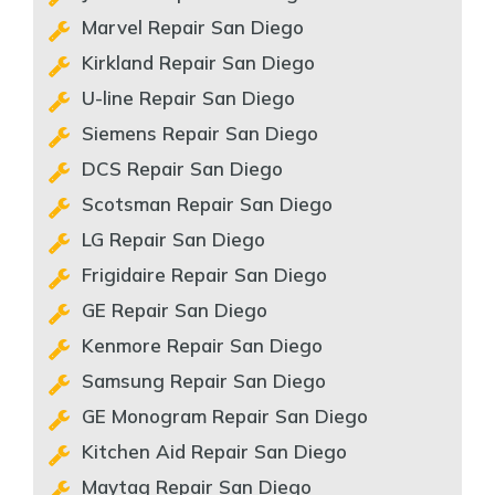
Marvel Repair San Diego
Kirkland Repair San Diego
U-line Repair San Diego
Siemens Repair San Diego
DCS Repair San Diego
Scotsman Repair San Diego
LG Repair San Diego
Frigidaire Repair San Diego
GE Repair San Diego
Kenmore Repair San Diego
Samsung Repair San Diego
GE Monogram Repair San Diego
Kitchen Aid Repair San Diego
Maytag Repair San Diego