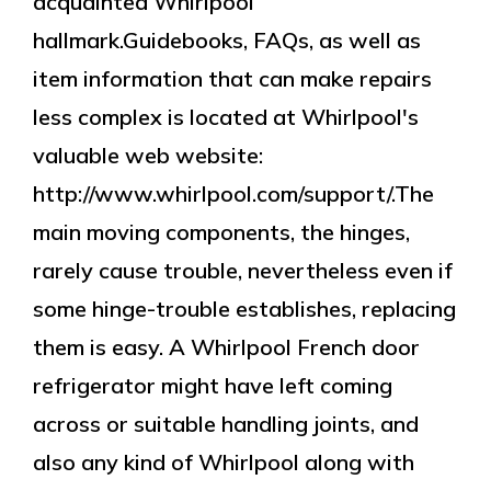
acquainted Whirlpool
hallmark.Guidebooks, FAQs, as well as
item information that can make repairs
less complex is located at Whirlpool's
valuable web website:
http://www.whirlpool.com/support/.The
main moving components, the hinges,
rarely cause trouble, nevertheless even if
some hinge-trouble establishes, replacing
them is easy. A Whirlpool French door
refrigerator might have left coming
across or suitable handling joints, and
also any kind of Whirlpool along with