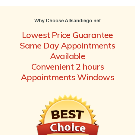
Why Choose Allsandiego.net
Lowest Price Guarantee
Same Day Appointments
Available
Convenient 2 hours
Appointments Windows