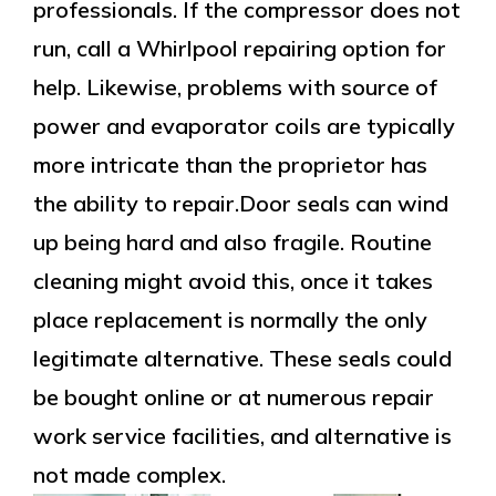
professionals. If the compressor does not
run, call a Whirlpool repairing option for
help. Likewise, problems with source of
power and evaporator coils are typically
more intricate than the proprietor has
the ability to repair.Door seals can wind
up being hard and also fragile. Routine
cleaning might avoid this, once it takes
place replacement is normally the only
legitimate alternative. These seals could
be bought online or at numerous repair
work service facilities, and alternative is
not made complex.