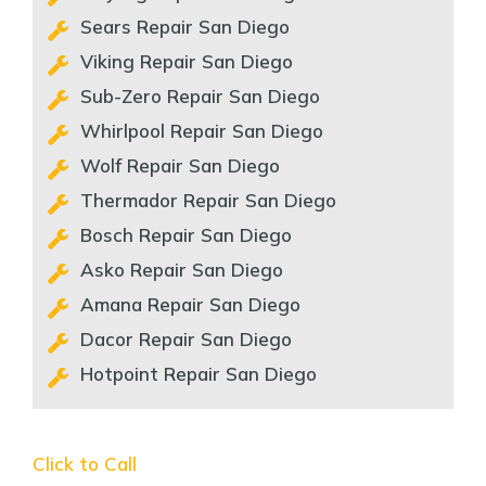
Sears Repair San Diego
Viking Repair San Diego
Sub-Zero Repair San Diego
Whirlpool Repair San Diego
Wolf Repair San Diego
Thermador Repair San Diego
Bosch Repair San Diego
Asko Repair San Diego
Amana Repair San Diego
Dacor Repair San Diego
Hotpoint Repair San Diego
Click to Call