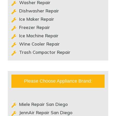
Washer Repair
Dishwasher Repair
Ice Maker Repair
Freezer Repair
Ice Machine Repair
Wine Cooler Repair
Trash Compactor Repair
Please Choose Appliance Brand:
Miele Repair San Diego
JennAir Repair San Diego