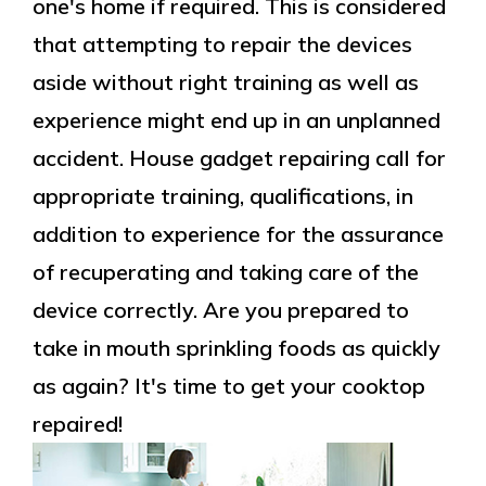
one's home if required. This is considered
that attempting to repair the devices
aside without right training as well as
experience might end up in an unplanned
accident. House gadget repairing call for
appropriate training, qualifications, in
addition to experience for the assurance
of recuperating and taking care of the
device correctly. Are you prepared to
take in mouth sprinkling foods as quickly
as again? It's time to get your cooktop
repaired!