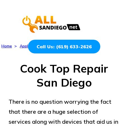
Home
>
Appliances
>
Cook Top
Call Us: (619) 633-2626
Cook Top Repair
San Diego
There is no question worrying the fact
that there are a huge selection of
services along with devices that aid us in