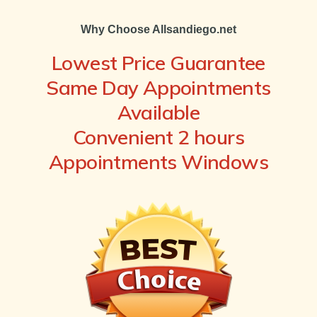
Why Choose Allsandiego.net
Lowest Price Guarantee
Same Day Appointments
Available
Convenient 2 hours
Appointments Windows