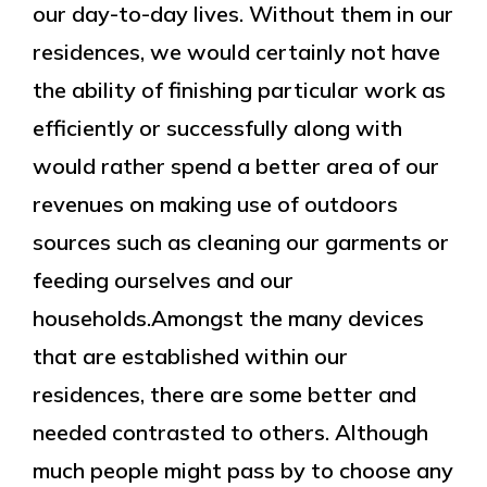
our day-to-day lives. Without them in our
residences, we would certainly not have
the ability of finishing particular work as
efficiently or successfully along with
would rather spend a better area of our
revenues on making use of outdoors
sources such as cleaning our garments or
feeding ourselves and our
households.Amongst the many devices
that are established within our
residences, there are some better and
needed contrasted to others. Although
much people might pass by to choose any