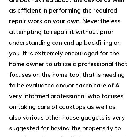
as efficient in performing the required
repair work on your own. Nevertheless,
attempting to repair it without prior
understanding can end up backfiring on
you. It is extremely encouraged for the
home owner to utilize a professional that
focuses on the home tool that is needing
to be evaluated and/or taken care of.A
very informed professional who focuses
on taking care of cooktops as well as
also various other house gadgets is very
suggested for having the propensity to