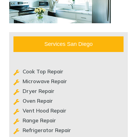
Services San Diego
Cook Top Repair
Microwave Repair
Dryer Repair
Oven Repair
Vent Hood Repair
Range Repair
Refrigerator Repair