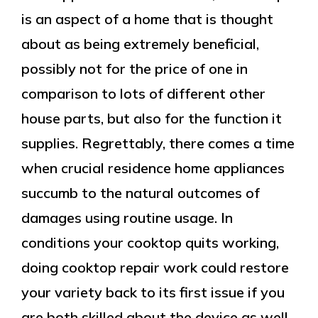
is an aspect of a home that is thought
about as being extremely beneficial,
possibly not for the price of one in
comparison to lots of different other
house parts, but also for the function it
supplies. Regrettably, there comes a time
when crucial residence home appliances
succumb to the natural outcomes of
damages using routine usage. In
conditions your cooktop quits working,
doing cooktop repair work could restore
your variety back to its first issue if you
are both skilled about the device as well