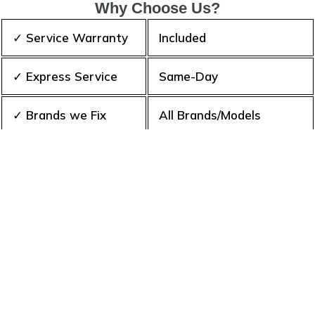
Why Choose Us?
✓ Service Warranty
Included
✓ Express Service
Same-Day
✓ Brands we Fix
All Brands/Models
✓ Quality Repair
Top Rated ★★★★★
✓ Repair Cost
Best Prices
✓ Experience
10+ Years
✓ Contact Us Today
365 days-round