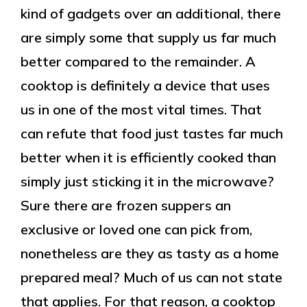
kind of gadgets over an additional, there
are simply some that supply us far much
better compared to the remainder. A
cooktop is definitely a device that uses
us in one of the most vital times. That
can refute that food just tastes far much
better when it is efficiently cooked than
simply just sticking it in the microwave?
Sure there are frozen suppers an
exclusive or loved one can pick from,
nonetheless are they as tasty as a home
prepared meal? Much of us can not state
that applies. For that reason, a cooktop