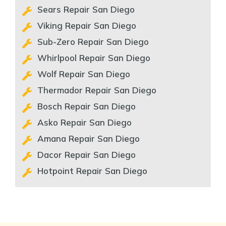
Sears Repair San Diego
Viking Repair San Diego
Sub-Zero Repair San Diego
Whirlpool Repair San Diego
Wolf Repair San Diego
Thermador Repair San Diego
Bosch Repair San Diego
Asko Repair San Diego
Amana Repair San Diego
Dacor Repair San Diego
Hotpoint Repair San Diego