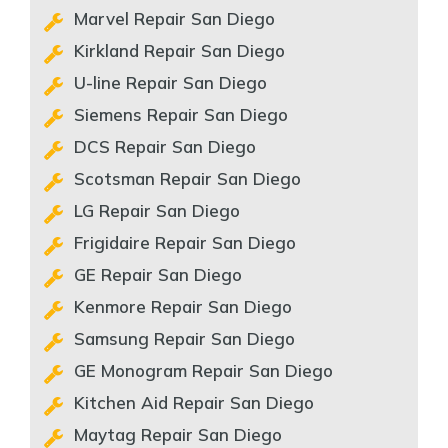
Marvel Repair San Diego
Kirkland Repair San Diego
U-line Repair San Diego
Siemens Repair San Diego
DCS Repair San Diego
Scotsman Repair San Diego
LG Repair San Diego
Frigidaire Repair San Diego
GE Repair San Diego
Kenmore Repair San Diego
Samsung Repair San Diego
GE Monogram Repair San Diego
Kitchen Aid Repair San Diego
Maytag Repair San Diego