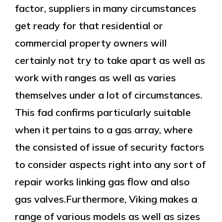
factor, suppliers in many circumstances
get ready for that residential or
commercial property owners will
certainly not try to take apart as well as
work with ranges as well as varies
themselves under a lot of circumstances.
This fad confirms particularly suitable
when it pertains to a gas array, where
the consisted of issue of security factors
to consider aspects right into any sort of
repair works linking gas flow and also
gas valves.Furthermore, Viking makes a
range of various models as well as sizes