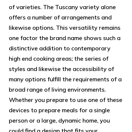
of varieties. The Tuscany variety alone
offers a number of arrangements and
likewise options. This versatility remains
one factor the brand name shows such a
distinctive addition to contemporary
high end cooking areas; the series of
styles and likewise the accessibility of
many options fulfill the requirements of a
broad range of living environments.
Whether you prepare to use one of these
devices to prepare meals for a single
person or a large, dynamic home, you
could find a design that fits your