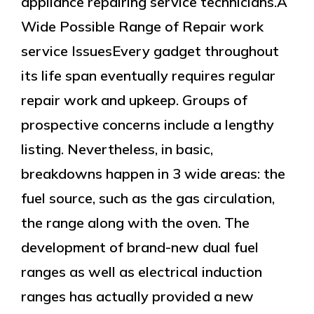
appliance repairing service technicians.A
Wide Possible Range of Repair work
service IssuesEvery gadget throughout
its life span eventually requires regular
repair work and upkeep. Groups of
prospective concerns include a lengthy
listing. Nevertheless, in basic,
breakdowns happen in 3 wide areas: the
fuel source, such as the gas circulation,
the range along with the oven. The
development of brand-new dual fuel
ranges as well as electrical induction
ranges has actually provided a new