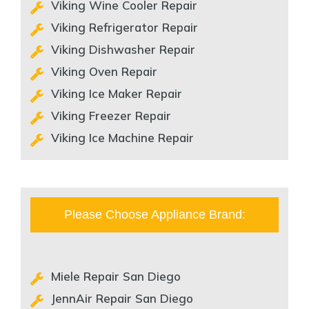
Viking Wine Cooler Repair
Viking Refrigerator Repair
Viking Dishwasher Repair
Viking Oven Repair
Viking Ice Maker Repair
Viking Freezer Repair
Viking Ice Machine Repair
Please Choose Appliance Brand:
Miele Repair San Diego
JennAir Repair San Diego