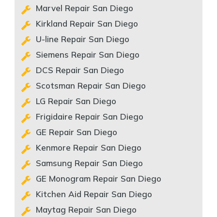
Marvel Repair San Diego
Kirkland Repair San Diego
U-line Repair San Diego
Siemens Repair San Diego
DCS Repair San Diego
Scotsman Repair San Diego
LG Repair San Diego
Frigidaire Repair San Diego
GE Repair San Diego
Kenmore Repair San Diego
Samsung Repair San Diego
GE Monogram Repair San Diego
Kitchen Aid Repair San Diego
Maytag Repair San Diego