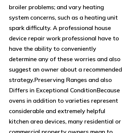
broiler problems; and vary heating
system concerns, such as a heating unit
spark difficulty. A professional house
device repair work professional have to
have the ability to conveniently
determine any of these worries and also
suggest an owner about a recommended
strategy.Preserving Ranges and also
Differs in Exceptional ConditionBecause
ovens in addition to varieties represent
considerable and extremely helpful
kitchen area devices, many residential or
commercial property owners mean to