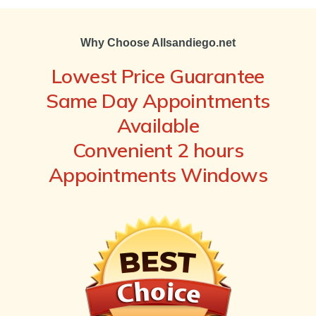
Why Choose Allsandiego.net
Lowest Price Guarantee
Same Day Appointments
Available
Convenient 2 hours
Appointments Windows