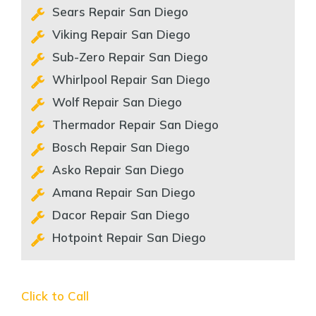
Sears Repair San Diego
Viking Repair San Diego
Sub-Zero Repair San Diego
Whirlpool Repair San Diego
Wolf Repair San Diego
Thermador Repair San Diego
Bosch Repair San Diego
Asko Repair San Diego
Amana Repair San Diego
Dacor Repair San Diego
Hotpoint Repair San Diego
Click to Call