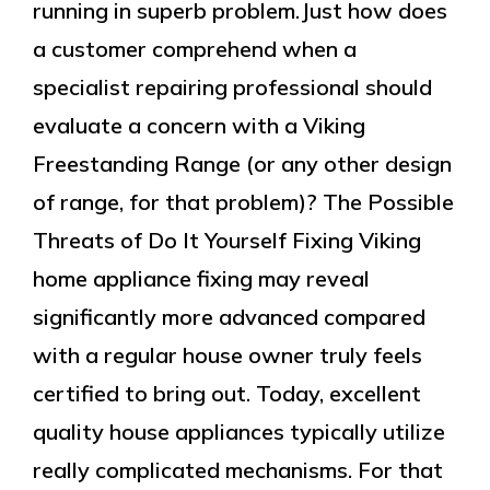
running in superb problem.Just how does
a customer comprehend when a
specialist repairing professional should
evaluate a concern with a Viking
Freestanding Range (or any other design
of range, for that problem)? The Possible
Threats of Do It Yourself Fixing Viking
home appliance fixing may reveal
significantly more advanced compared
with a regular house owner truly feels
certified to bring out. Today, excellent
quality house appliances typically utilize
really complicated mechanisms. For that