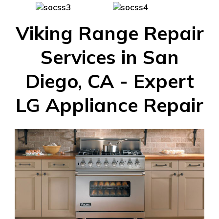
Viking Range Repair
Services in San
Diego, CA - Expert
LG Appliance Repair