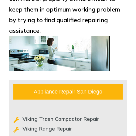
keep them in optimum working problem
by trying to find qualified repairing
assistance.
Appliance Repair San Diego
Viking Trash Compactor Repair
Viking Range Repair