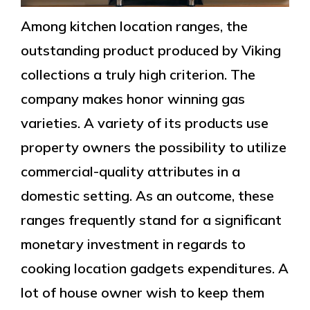
Among kitchen location ranges, the
outstanding product produced by Viking
collections a truly high criterion. The
company makes honor winning gas
varieties. A variety of its products use
property owners the possibility to utilize
commercial-quality attributes in a
domestic setting. As an outcome, these
ranges frequently stand for a significant
monetary investment in regards to
cooking location gadgets expenditures. A
lot of house owner wish to keep them