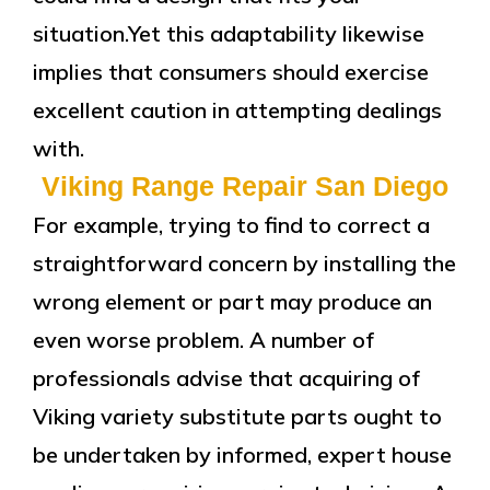
situation.Yet this adaptability likewise
implies that consumers should exercise
excellent caution in attempting dealings
with.
Viking Range Repair San Diego
For example, trying to find to correct a
straightforward concern by installing the
wrong element or part may produce an
even worse problem. A number of
professionals advise that acquiring of
Viking variety substitute parts ought to
be undertaken by informed, expert house