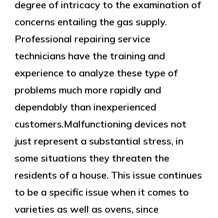
degree of intricacy to the examination of
concerns entailing the gas supply.
Professional repairing service
technicians have the training and
experience to analyze these type of
problems much more rapidly and
dependably than inexperienced
customers.Malfunctioning devices not
just represent a substantial stress, in
some situations they threaten the
residents of a house. This issue continues
to be a specific issue when it comes to
varieties as well as ovens, since