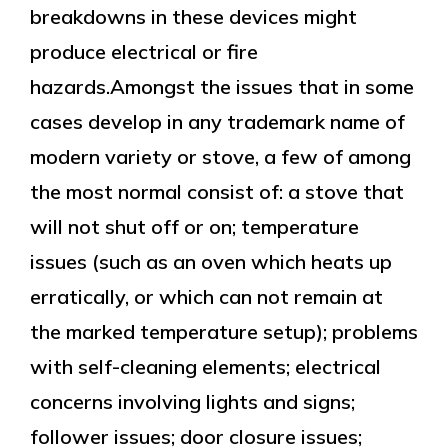
breakdowns in these devices might
produce electrical or fire
hazards.Amongst the issues that in some
cases develop in any trademark name of
modern variety or stove, a few of among
the most normal consist of: a stove that
will not shut off or on; temperature
issues (such as an oven which heats up
erratically, or which can not remain at
the marked temperature setup); problems
with self-cleaning elements; electrical
concerns involving lights and signs;
follower issues; door closure issues;