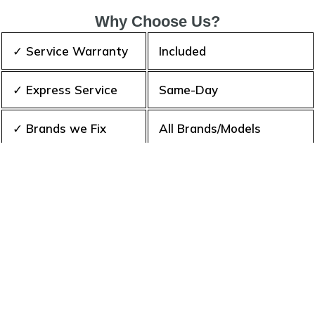
Why Choose Us?
✓ Service Warranty
Included
✓ Express Service
Same-Day
✓ Brands we Fix
All Brands/Models
✓ Quality Repair
Top Rated ★★★★★
✓ Repair Cost
Best Prices
✓ Experience
10+ Years
✓ Contact Us Today
365 days-round