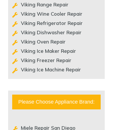
Viking Range Repair
Viking Wine Cooler Repair
Viking Refrigerator Repair
Viking Dishwasher Repair
Viking Oven Repair
Viking Ice Maker Repair
Viking Freezer Repair
Viking Ice Machine Repair
Please Choose Appliance Brand:
Miele Repair San Diego