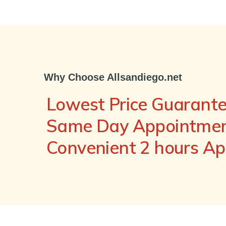
Why Choose Allsandiego.net
Lowest Price Guarant
Same Day Appointment
Convenient 2 hours A