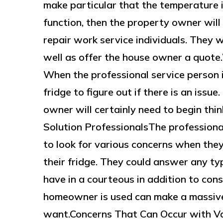
make particular that the temperature is 
function, then the property owner will 
repair work service individuals. They wi
well as offer the house owner a quot
When the professional service person i
fridge to figure out if there is an issue.
owner will certainly need to begin th
Solution ProfessionalsThe professiona
to look for various concerns when they
their fridge. They could answer any t
have in a courteous in addition to co
homeowner is used can make a massive d
want.Concerns That Can Occur with V