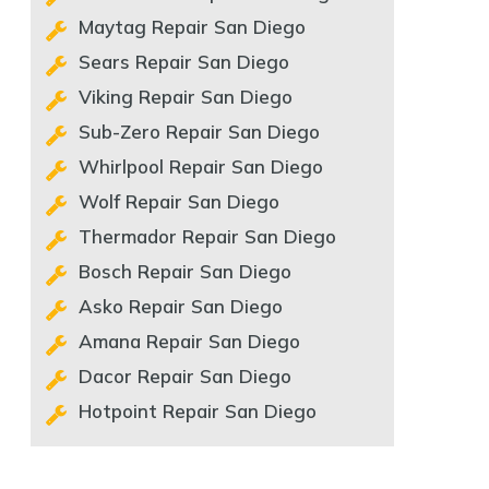
Maytag Repair San Diego
Sears Repair San Diego
Viking Repair San Diego
Sub-Zero Repair San Diego
Whirlpool Repair San Diego
Wolf Repair San Diego
Thermador Repair San Diego
Bosch Repair San Diego
Asko Repair San Diego
Amana Repair San Diego
Dacor Repair San Diego
Hotpoint Repair San Diego