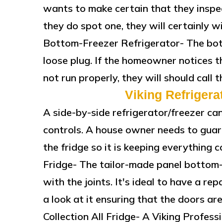
wants to make certain that they inspect
they do spot one, they will certainly wi
Bottom-Freezer Refrigerator- The bott
loose plug. If the homeowner notices t
not run properly, they will should call 
Viking Refrigera
A side-by-side refrigerator/freezer c
controls. A house owner needs to guar
the fridge so it is keeping everything
Fridge- The tailor-made panel bottom-
with the joints. It's ideal to have a rep
a look at it ensuring that the doors are
Collection All Fridge- A Viking Profess