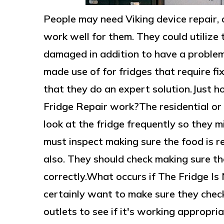
People may need Viking device repair, 
work well for them. They could utilize
damaged in addition to have a problem
made use of for fridges that require fi
that they do an expert solution.Just
Fridge Repair work?The residential o
look at the fridge frequently so they m
must inspect making sure the food is r
also. They should check making sure th
correctly.What occurs if The Fridge Is
certainly want to make sure they check
outlets to see if it's working appropri