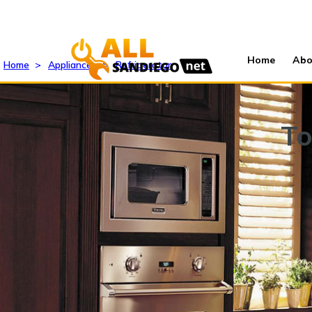
Home
Abo
Home
>
Appliances
>
Refrigerator
To