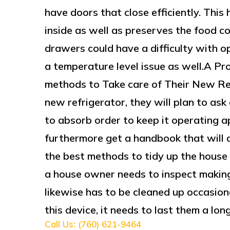
have doors that close efficiently. This
inside as well as preserves the food c
drawers could have a difficulty with o
a temperature level issue as well.A P
methods to Take care of Their New R
new refrigerator, they will plan to as
to absorb order to keep it operating ap
furthermore get a handbook that will d
the best methods to tidy up the house 
a house owner needs to inspect making p
likewise has to be cleaned up occasion
this device, it needs to last them a lon
Call Us: (760) 621-9464