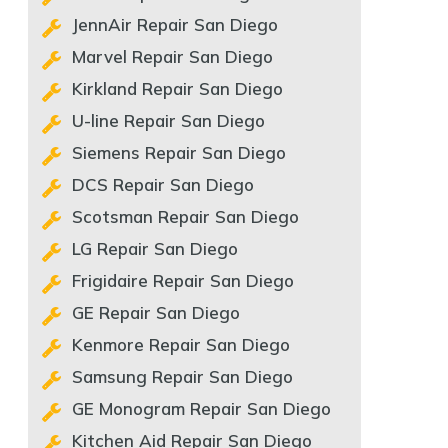
JennAir Repair San Diego
Marvel Repair San Diego
Kirkland Repair San Diego
U-line Repair San Diego
Siemens Repair San Diego
DCS Repair San Diego
Scotsman Repair San Diego
LG Repair San Diego
Frigidaire Repair San Diego
GE Repair San Diego
Kenmore Repair San Diego
Samsung Repair San Diego
GE Monogram Repair San Diego
Kitchen Aid Repair San Diego