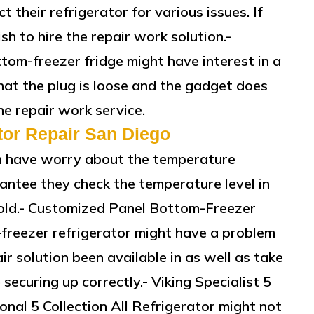
 their refrigerator for various issues. If
sh to hire the repair work solution.-
om-freezer fridge might have interest in a
hat the plug is loose and the gadget does
the repair work service.
tor Repair San Diego
an have worry about the temperature
antee they check the temperature level in
 cold.- Customized Panel Bottom-Freezer
freezer refrigerator might have a problem
air solution been available in as well as take
 securing up correctly.- Viking Specialist 5
ional 5 Collection All Refrigerator might not