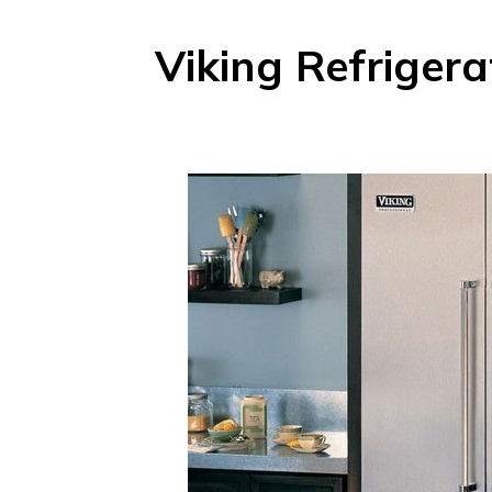
Viking Refrigera